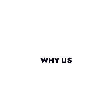
WHY US