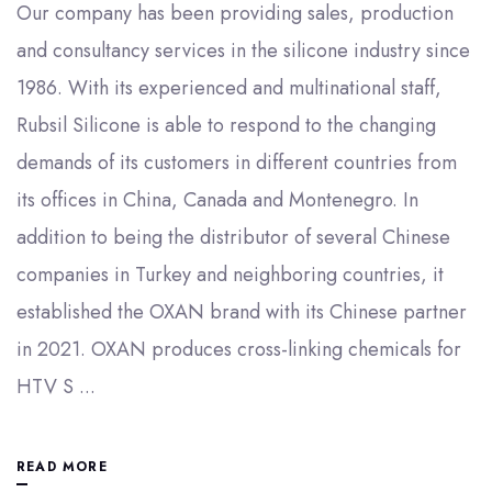
Our company has been providing sales, production
and consultancy services in the silicone industry since
1986. With its experienced and multinational staff,
Rubsil Silicone is able to respond to the changing
demands of its customers in different countries from
its offices in China, Canada and Montenegro. In
addition to being the distributor of several Chinese
companies in Turkey and neighboring countries, it
established the OXAN brand with its Chinese partner
in 2021. OXAN produces cross-linking chemicals for
HTV S ...
READ MORE