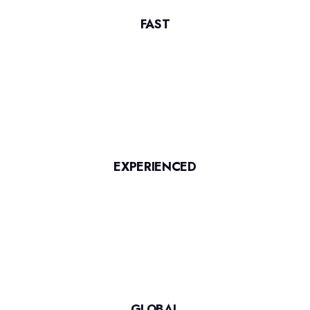
FAST
EXPERIENCED
GLOBAL