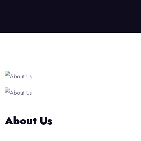
About Us